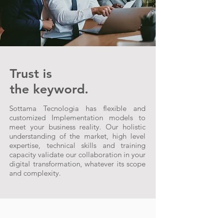
Trust is
the keyword.
Sottama Tecnologia has flexible and
customized Implementation models to
meet your business reality. Our holistic
understanding of the market, high level
expertise, technical skills and training
capacity validate our collaboration in your
digital transformation, whatever its scope
and complexity.