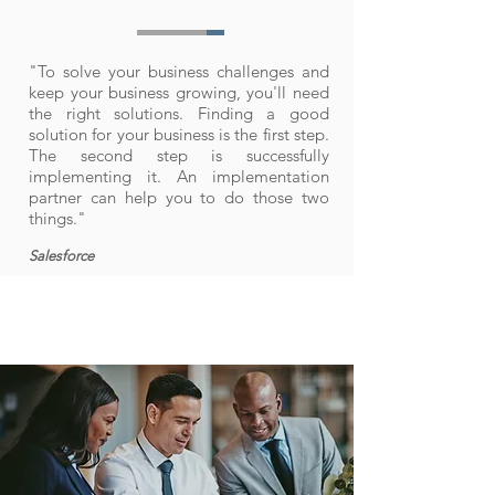
"To solve your business challenges and
keep your business growing, you'll need
the right solutions. Finding a good
solution for your business is the first step.
The second step is successfully
implementing it. An implementation
partner can help you to do those two
things."
Salesforce