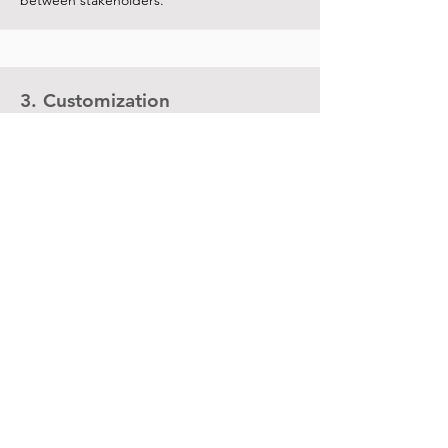
between stakeholders.
3. Customization
Data governance, environments and
functionality settings, user interfaces,
security standards, rules, roles and access.
4. Test
Test launch execution. Resource usage
check e configuration requirements.
5. Documentation