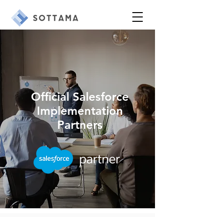
Official Salesforce
Implementation
Partners