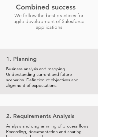
Combined success
We follow the best practices for
agile development of Salesforce
applications
1. Planning
Business analysis and mapping.
Understanding current and future
scenarios. Definition of objectives and
alignment of expectations.
2. Requirements Analysis
Analysis and diagramming of process flows.
Recording, documentation and sharing